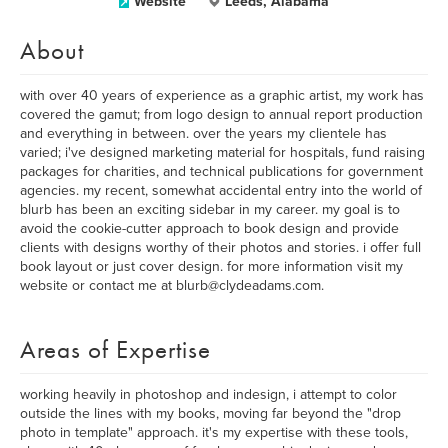
Website
Leeds, Alabama
About
with over 40 years of experience as a graphic artist, my work has
covered the gamut; from logo design to annual report production
and everything in between. over the years my clientele has
varied; i've designed marketing material for hospitals, fund raising
packages for charities, and technical publications for government
agencies. my recent, somewhat accidental entry into the world of
blurb has been an exciting sidebar in my career. my goal is to
avoid the cookie-cutter approach to book design and provide
clients with designs worthy of their photos and stories. i offer full
book layout or just cover design. for more information visit my
website or contact me at blurb@clydeadams.com.
Areas of Expertise
working heavily in photoshop and indesign, i attempt to color
outside the lines with my books, moving far beyond the "drop
photo in template" approach. it's my expertise with these tools,