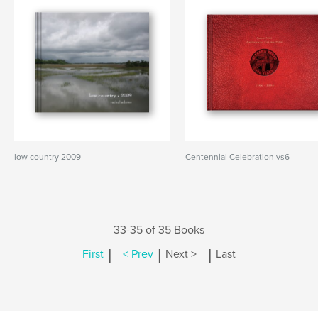
low country 2009
Centennial Celebration vs6
33-35 of 35 Books
|
|
|
First
< Prev
Next >
Last