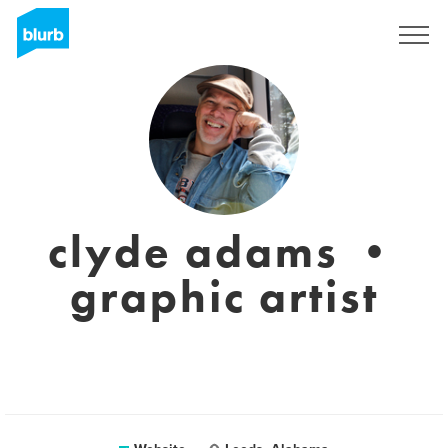
Sign Up
clyde adams •
graphic artist