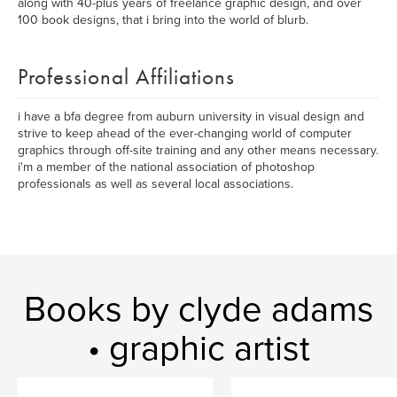
along with 40-plus years of freelance graphic design, and over
100 book designs, that i bring into the world of blurb.
Professional Affiliations
i have a bfa degree from auburn university in visual design and
strive to keep ahead of the ever-changing world of computer
graphics through off-site training and any other means necessary.
i'm a member of the national association of photoshop
professionals as well as several local associations.
Books by clyde adams
• graphic artist