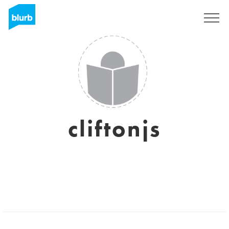
Sign Up
cliftonjs