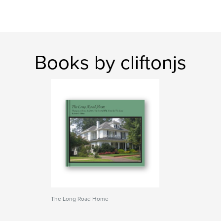
Books by cliftonjs
The Long Road Home