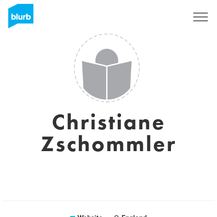
Sign Up
Christiane
Zschommler