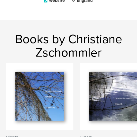
Website
England
Books by Christiane
Zschommler