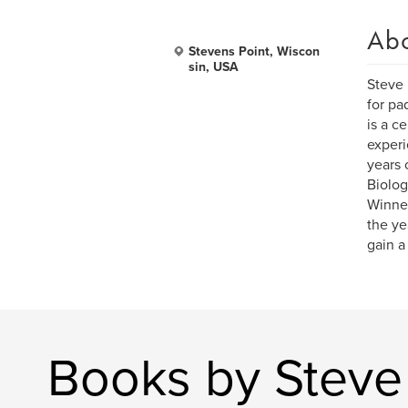
Ab
Stevens Point, Wiscon
sin, USA
Steve 
for pa
is a c
experi
years 
Biolog
Winner
the ye
gain a
Books by Steve 