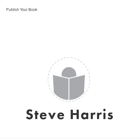
Publish Your Book
Steve Harris