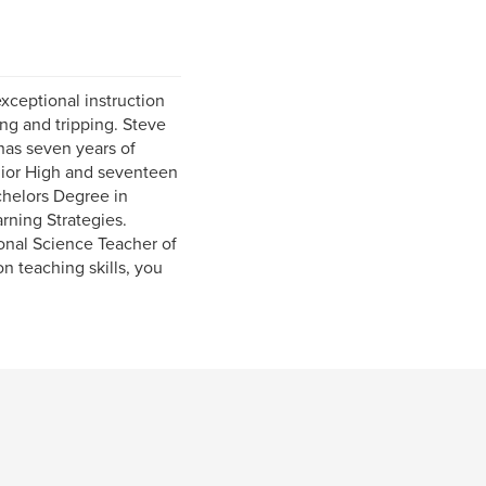
xceptional instruction
ing and tripping. Steve
has seven years of
nior High and seventeen
chelors Degree in
arning Strategies.
onal Science Teacher of
n teaching skills, you