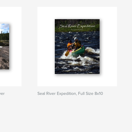
ver
Seal River Expedition, Full Size 8x10