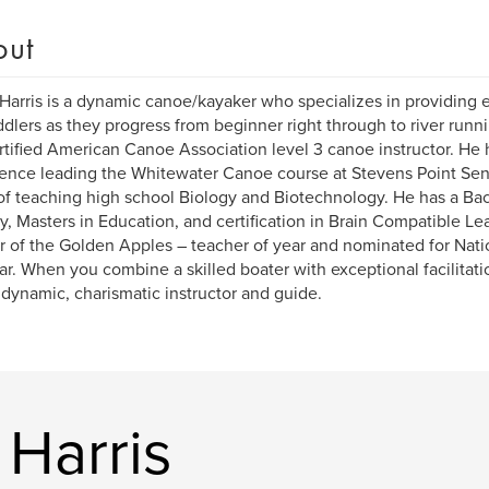
out
Harris is a dynamic canoe/kayaker who specializes in providing e
ddlers as they progress from beginner right through to river runn
ertified American Canoe Association level 3 canoe instructor. He 
ence leading the Whitewater Canoe course at Stevens Point Se
of teaching high school Biology and Biotechnology. He has a Ba
y, Masters in Education, and certification in Brain Compatible Le
 of the Golden Apples – teacher of year and nominated for Nati
ar. When you combine a skilled boater with exceptional facilitatio
 dynamic, charismatic instructor and guide.
Harris