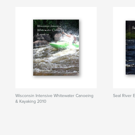
Wisconsin Intensive Whitewater Canoeing
Seal River E
& Kayaking 2010