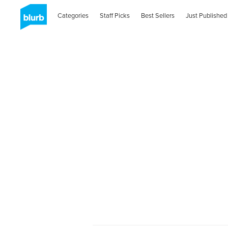
Categories
Staff Picks
Best Sellers
Just Published