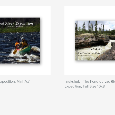
xpedition, Mini 7x7
-Inukshuk - The Fond du Lac Ri
Expedition, Full Size 10x8