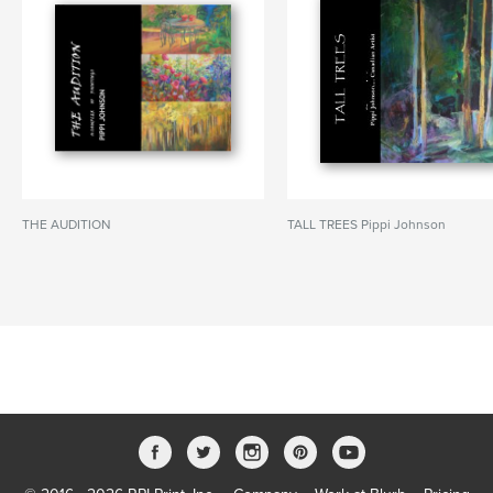
THE AUDITION
TALL TREES Pippi Johnson