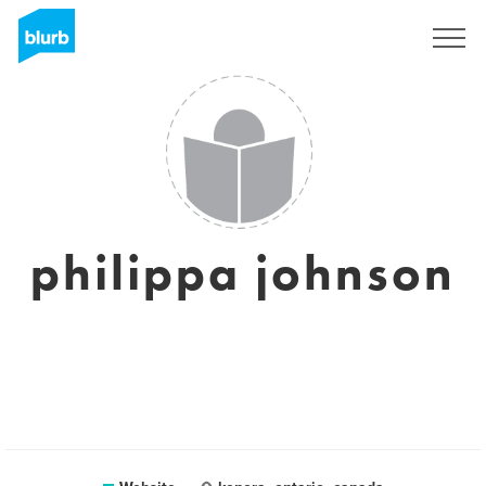
Sign Up
philippa johnson