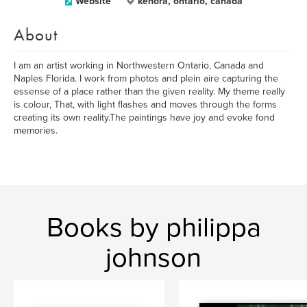
Website
kenora, ontario, canada
About
I am an artist working in Northwestern Ontario, Canada and
Naples Florida. I work from photos and plein aire capturing the
essense of a place rather than the given reality. My theme really
is colour, That, with light flashes and moves through the forms
creating its own reality.The paintings have joy and evoke fond
memories.
Books by philippa
johnson