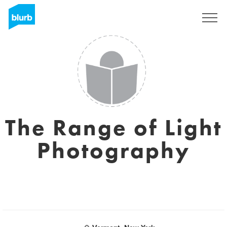
Sign Up
The Range of Light
Photography