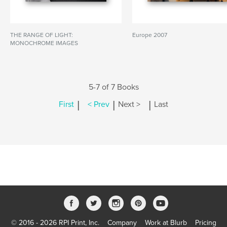
THE RANGE OF LIGHT:
Europe 2007
MONOCHROME IMAGES
5-7 of 7 Books
|
|
|
First
< Prev
Next >
Last
© 2016 - 2026 RPI Print, Inc.
Company
Work at Blurb
Pricing