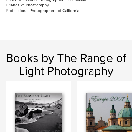
Friends of Photography
Professional Photographers of California
Books by The Range of
Light Photography