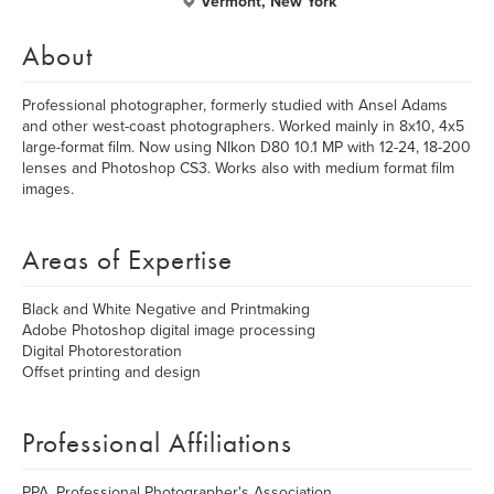
Vermont, New York
About
Professional photographer, formerly studied with Ansel Adams
and other west-coast photographers. Worked mainly in 8x10, 4x5
large-format film. Now using NIkon D80 10.1 MP with 12-24, 18-200
lenses and Photoshop CS3. Works also with medium format film
images.
Areas of Expertise
Black and White Negative and Printmaking
Adobe Photoshop digital image processing
Digital Photorestoration
Offset printing and design
Professional Affiliations
PPA, Professional Photographer's Association