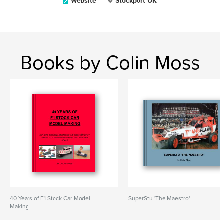
Website
Stockport UK
Books by Colin Moss
40 Years of F1 Stock Car Model
SuperStu 'The Maestro'
Making