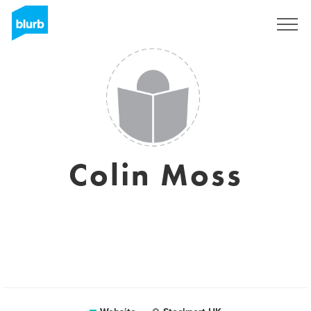
Sign Up
Colin Moss