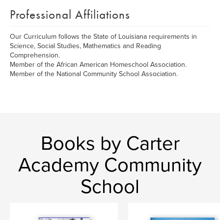
Professional Affiliations
Our Curriculum follows the State of Louisiana requirements in
Science, Social Studies, Mathematics and Reading
Comprehension.
Member of the African American Homeschool Association.
Member of the National Community School Association.
Books by Carter
Academy Community
School