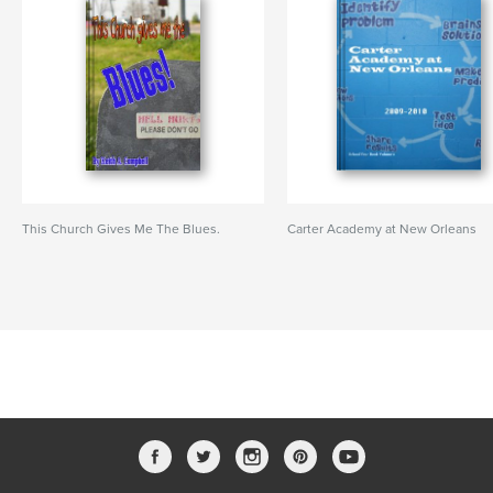
This Church Gives Me The Blues.
Carter Academy at New Orleans