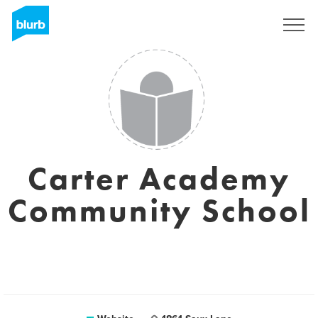
Sign Up
Carter Academy
Community School