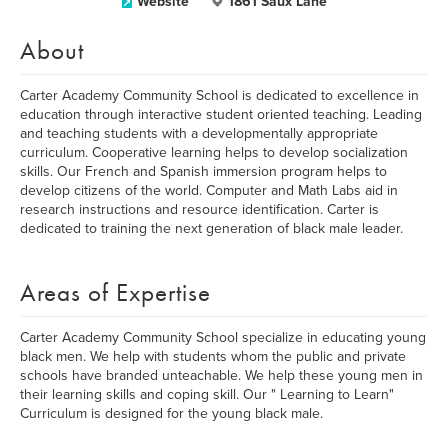
Website
1861 Saux Lane
About
Carter Academy Community School is dedicated to excellence in
education through interactive student oriented teaching. Leading
and teaching students with a developmentally appropriate
curriculum. Cooperative learning helps to develop socialization
skills. Our French and Spanish immersion program helps to
develop citizens of the world. Computer and Math Labs aid in
research instructions and resource identification. Carter is
dedicated to training the next generation of black male leader.
Areas of Expertise
Carter Academy Community School specialize in educating young
black men. We help with students whom the public and private
schools have branded unteachable. We help these young men in
their learning skills and coping skill. Our " Learning to Learn"
Curriculum is designed for the young black male.