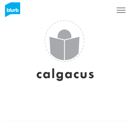
Sign Up
calgacus