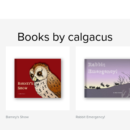
Books by calgacus
Barney's Show
Rabbit Emergency!