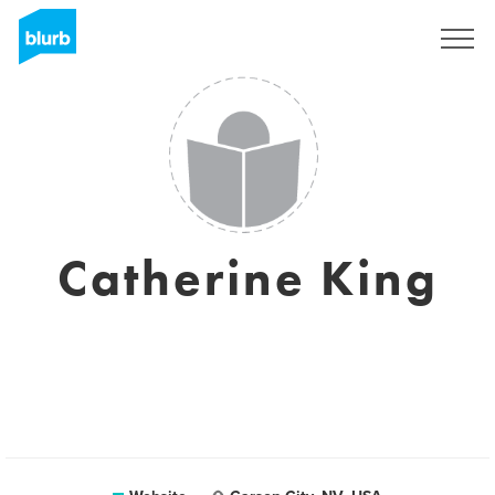
Sign Up
Catherine King