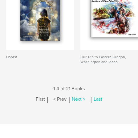
Doors!
Our Trip to Eastern Oregon,
Washington and Idaho
1-4 of 21 Books
|
|
|
First
< Prev
Next >
Last