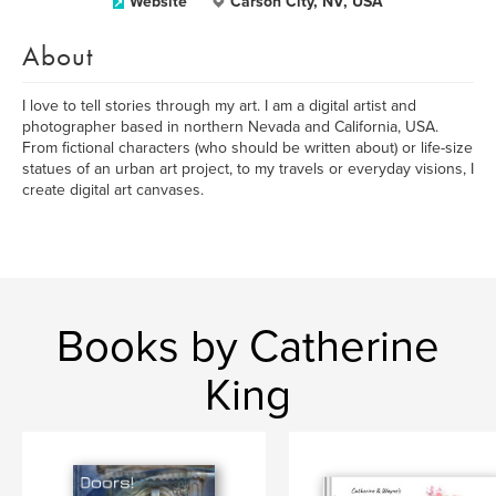
Website
Carson City, NV, USA
About
I love to tell stories through my art. I am a digital artist and
photographer based in northern Nevada and California, USA.
From fictional characters (who should be written about) or life-size
statues of an urban art project, to my travels or everyday visions, I
create digital art canvases.
Books by Catherine
King