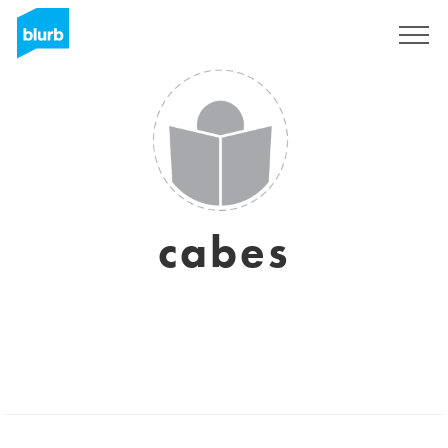
Sign Up
cabes