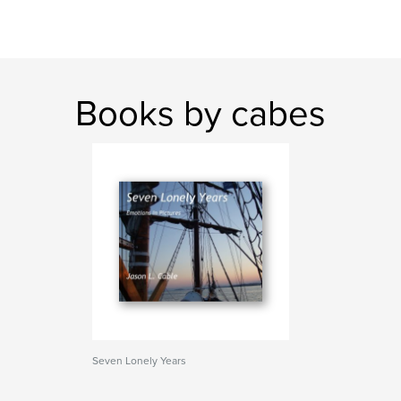
Books by cabes
Seven Lonely Years