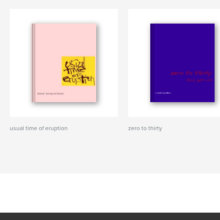
usual time of eruption
zero to thirty