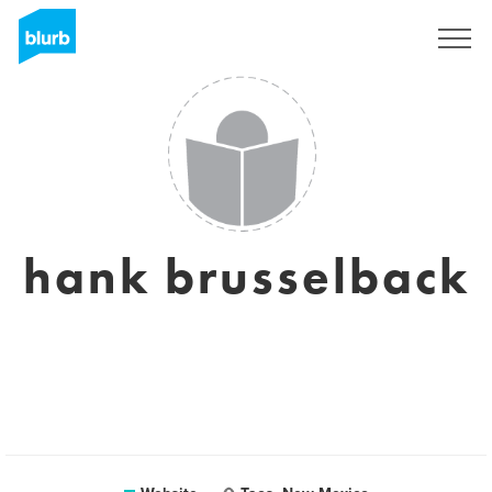
Sign Up
hank brusselback