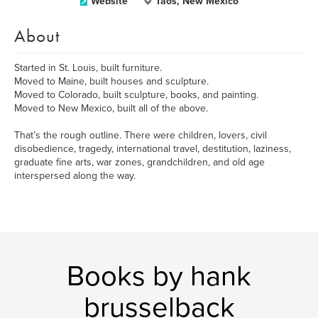
Website
Taos, New Mexico
About
Started in St. Louis, built furniture.
Moved to Maine, built houses and sculpture.
Moved to Colorado, built sculpture, books, and painting.
Moved to New Mexico, built all of the above.
That’s the rough outline. There were children, lovers, civil
disobedience, tragedy, international travel, destitution, laziness,
graduate fine arts, war zones, grandchildren, and old age
interspersed along the way.
Books by hank
brusselback