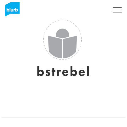
Sign Up
bstrebel