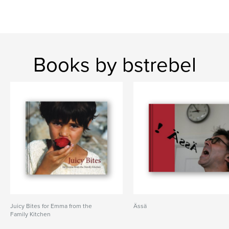
Books by bstrebel
Juicy Bites for Emma from the
Ässä
Family Kitchen