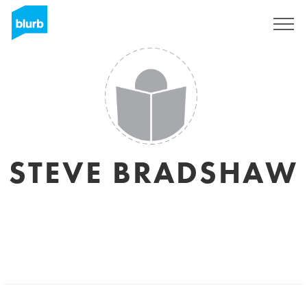
Sign Up
STEVE BRADSHAW