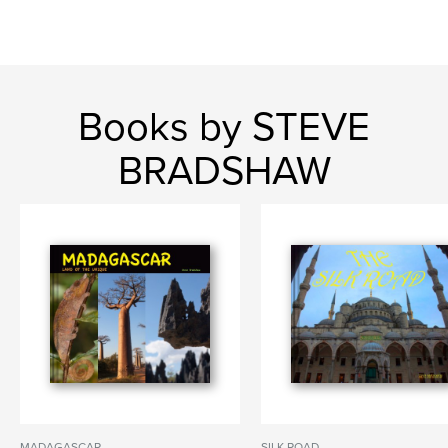
Books by STEVE
BRADSHAW
MADAGASCAR
SILK ROAD