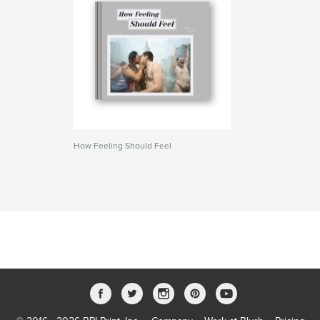
How Feeling Should Feel