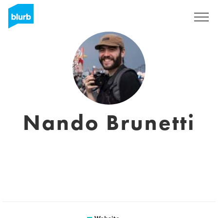
Sign Up
Nando Brunetti