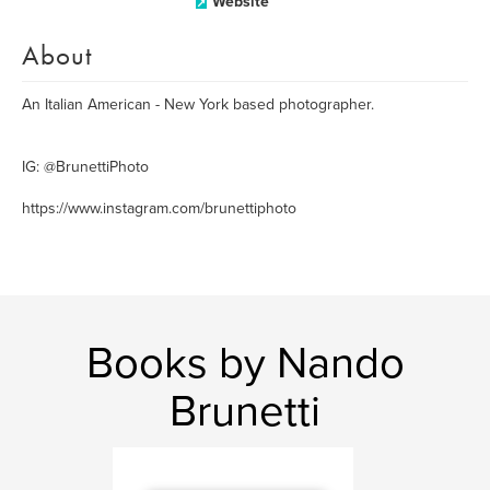
Website
About
An Italian American - New York based photographer.
IG: @BrunettiPhoto
https://www.instagram.com/brunettiphoto
Books by Nando
Brunetti