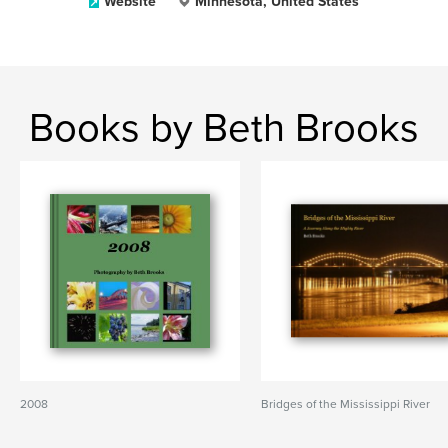
Website
Minnesota, United States
Books by Beth Brooks
2008
Bridges of the Mississippi River