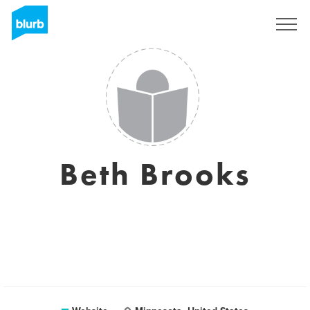
Sign Up
Beth Brooks