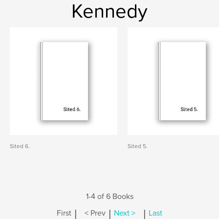
Kennedy
Sited 6.
Sited 5.
1-4 of 6 Books
|
|
|
First
< Prev
Next >
Last