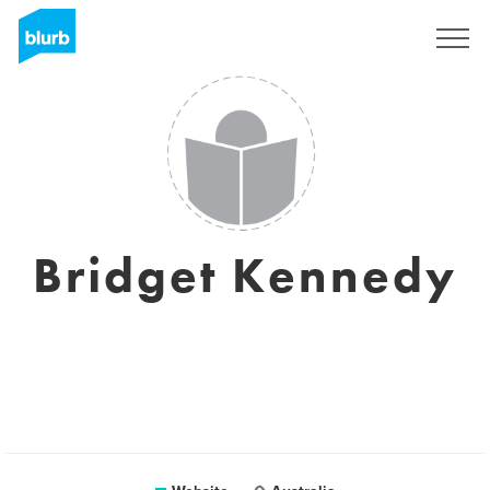
Sign Up
Bridget Kennedy