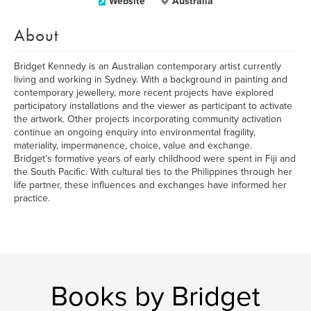
Website
Australia
About
Bridget Kennedy is an Australian contemporary artist currently
living and working in Sydney. With a background in painting and
contemporary jewellery, more recent projects have explored
participatory installations and the viewer as participant to activate
the artwork. Other projects incorporating community activation
continue an ongoing enquiry into environmental fragility,
materiality, impermanence, choice, value and exchange.
Bridget’s formative years of early childhood were spent in Fiji and
the South Pacific. With cultural ties to the Philippines through her
life partner, these influences and exchanges have informed her
practice.
Books by Bridget