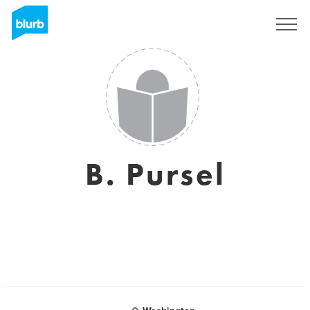
Sign Up
B. Pursel