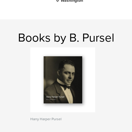
Washington
Books by B. Pursel
Harry Harper Pursel