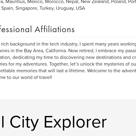
ia, Mauritius, Mexico, Morocco, Nepal, New Zealand, Poland, Port
, Spain, Singapore, Turkey, Uruguay, USA
fessional Affiliations
 rich background in the tech industry, I spent many years workin
ies in the Bay Area, California. Now retired, I embrace my passi
ation, dedicating my time to discovering new destinations and cr
aries for my adventures. Together, let’s unlock the mysteries of o
ettable memories that will last a lifetime. Welcome to the advent
e to our world of travel!
 City Explorer