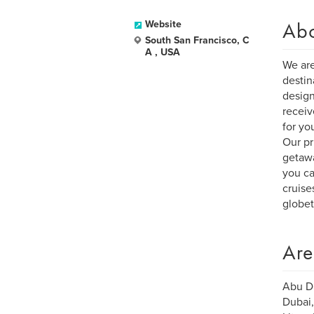
Ab
Website
South San Francisco, C
A , USA
We are
destin
design
receiv
for yo
Our pr
getawa
you ca
cruise
globet
Are
Abu Dh
Dubai,