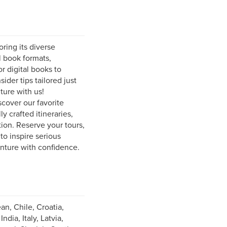
ring its diverse
l book formats,
r digital books to
ider tips tailored just
ture with us!
scover our favorite
y crafted itineraries,
ion. Reserve your tours,
to inspire serious
enture with confidence.
an, Chile, Croatia,
ia, Italy, Latvia,