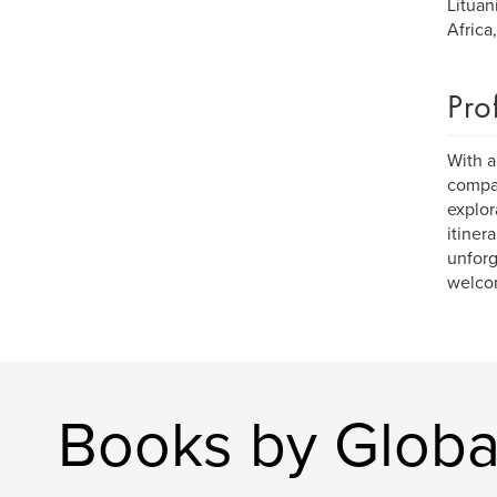
Lituan
Africa
Pro
With a
compan
explor
itiner
unforg
welcom
Books by Global