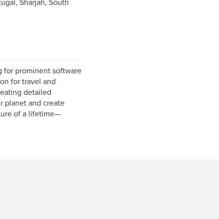
ugal, Sharjah, South
g for prominent software
on for travel and
eating detailed
ur planet and create
ure of a lifetime—