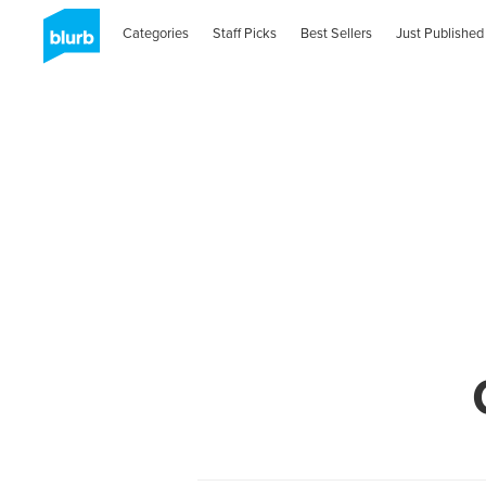
Categories
Staff Picks
Best Sellers
Just Published