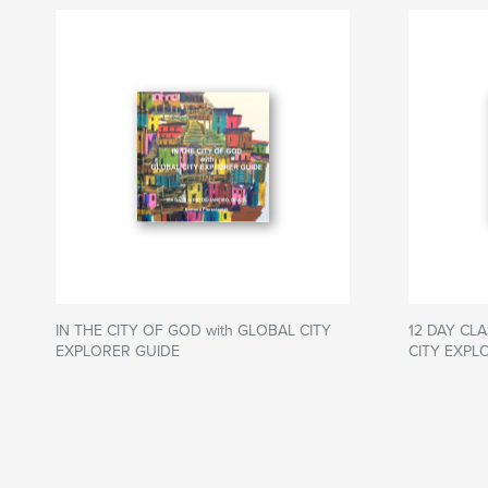
IN THE CITY OF GOD with GLOBAL CITY
12 DAY CLA
EXPLORER GUIDE
CITY EXPL