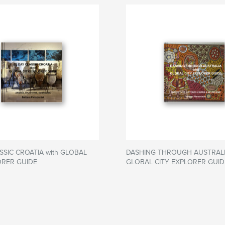
SSIC CROATIA with GLOBAL
DASHING THROUGH AUSTRALIA
ORER GUIDE
GLOBAL CITY EXPLORER GUID