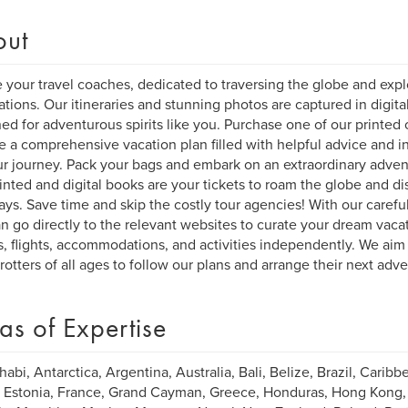
out
 your travel coaches, dedicated to traversing the globe and explo
ations. Our itineraries and stunning photos are captured in digita
ed for adventurous spirits like you. Purchase one of our printed o
e a comprehensive vacation plan filled with helpful advice and ins
ur journey. Pack your bags and embark on an extraordinary adven
inted and digital books are your tickets to roam the globe and di
ys. Save time and skip the costly tour agencies! With our carefull
n go directly to the relevant websites to curate your dream vacat
s, flights, accommodations, and activities independently. We aim 
rotters of all ages to follow our plans and arrange their next adv
as of Expertise
abi, Antarctica, Argentina, Australia, Bali, Belize, Brazil, Caribbe
 Estonia, France, Grand Cayman, Greece, Honduras, Hong Kong, Ind