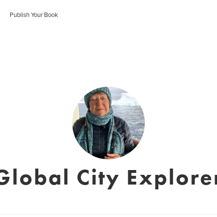
Publish Your Book
Global City Explore