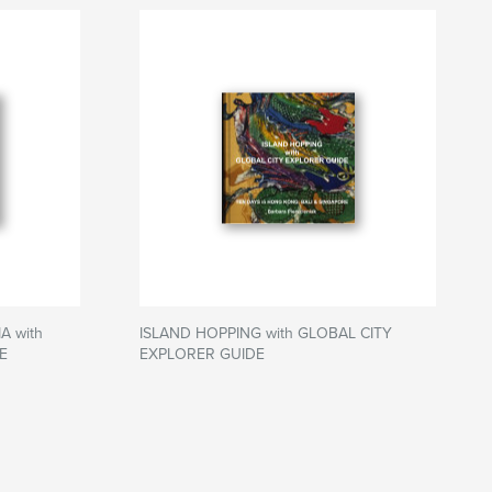
 with
ISLAND HOPPING with GLOBAL CITY
E
EXPLORER GUIDE