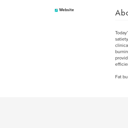
Ab
Website
Today’
satiet
clinic
burnin
provid
effici
Fat bu