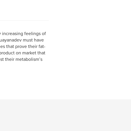
y increasing feelings of
ioguayanadev must have
s that prove their fat-
 product on market that
st their metabolism’s