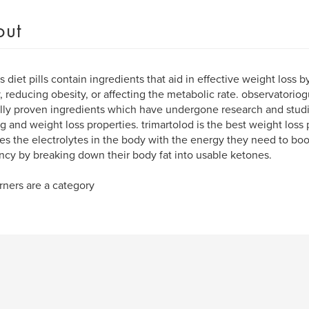
out
s diet pills contain ingredients that aid in effective weight loss b
y, reducing obesity, or affecting the metabolic rate. observator
ally proven ingredients which have undergone research and studie
g and weight loss properties. trimartolod is the best weight loss
es the electrolytes in the body with the energy they need to boo
ency by breaking down their body fat into usable ketones.
rners are a category