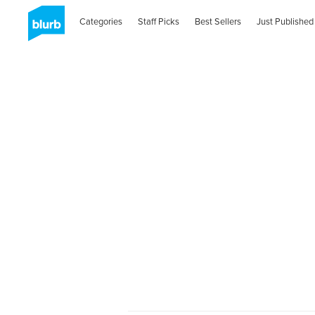
Categories
Staff Picks
Best Sellers
Just Published