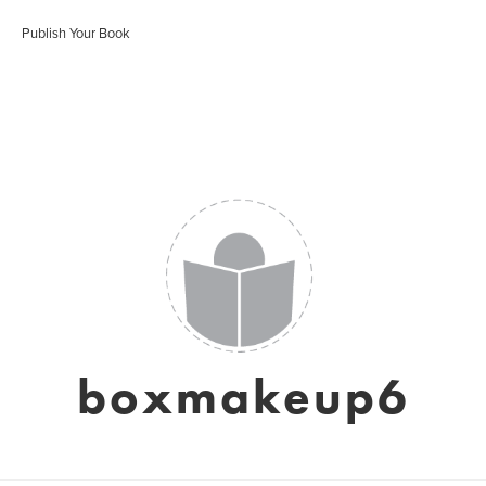
Publish Your Book
boxmakeup6