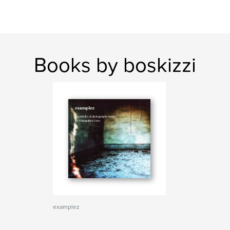
Books by boskizzi
examplez