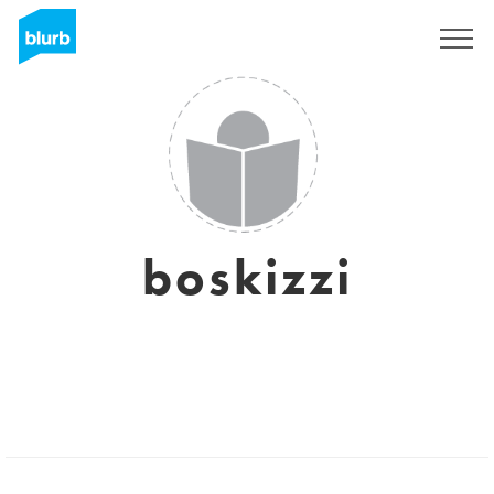
Sign Up
boskizzi