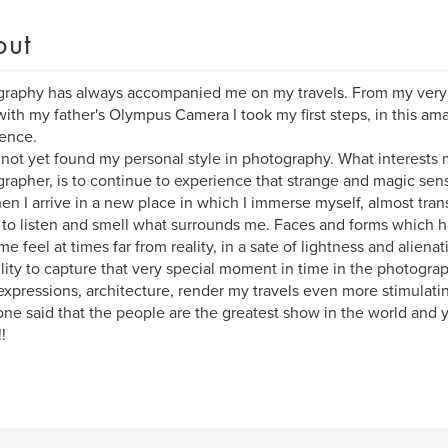
out
raphy has always accompanied me on my travels. From my very fi
with my father's Olympus Camera I took my first steps, in this am
ence.
 not yet found my personal style in photography. What interests
rapher, is to continue to experience that strange and magic sen
n I arrive in a new place in which I immerse myself, almost tra
 to listen and smell what surrounds me. Faces and forms which ha
e feel at times far from reality, in a sate of lightness and aliena
lity to capture that very special moment in time in the photograp
 expressions, architecture, render my travels even more stimulati
e said that the people are the greatest show in the world and y
!