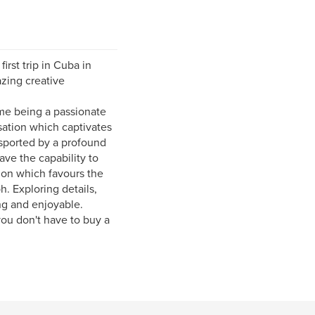
rst trip in Cuba in
azing creative
 me being a passionate
sation which captivates
nsported by a profound
ve the capability to
tion which favours the
h. Exploring details,
ng and enjoyable.
ou don't have to buy a