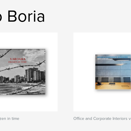
 Boria
zen in time
Office and Corporate Interiors v