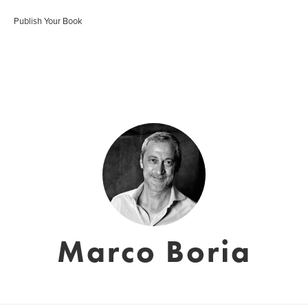
Publish Your Book
Marco Boria