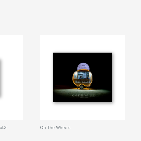
ol.3
On The Wheels