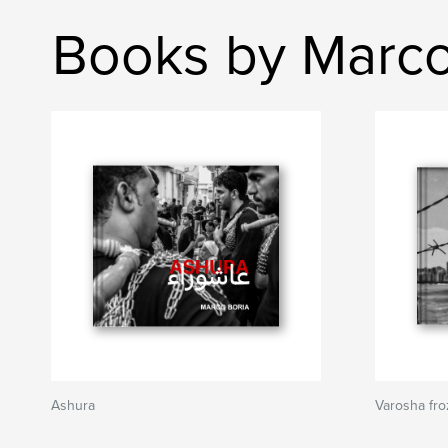
Books by Marco
Ashura
Varosha fro