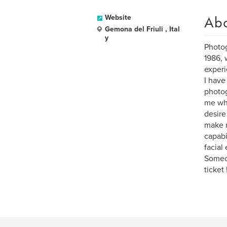
Ab
Website
Gemona del Friuli , Ital
y
Photog
1986, 
experi
I have
photog
me whe
desire
make m
capabi
facial
Someon
ticket !