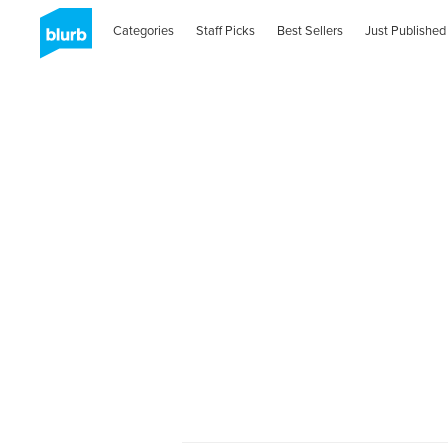
Categories
Staff Picks
Best Sellers
Just Published