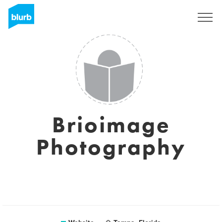
Sign Up
Brioimage
Photography