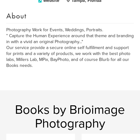
Website
Tampa, Florida
About
Photography Work for Events, Weddings, Portraits.
" Capture the Human Experience around that theme and branding
in with a vivid an original Photography..."
Our service provide a secure online self fulfillment and support
for prints and a variety of products, we work with the best photo
labs, Millers Lab, MPix, BayPhoto, and of course Blurb for all our
Books needs.
Books by Brioimage
Photography