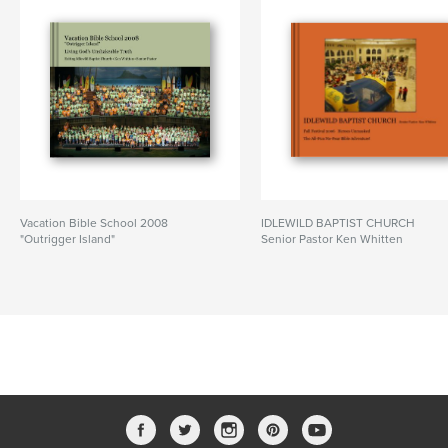
Vacation Bible School 2008
IDLEWILD BAPTIST CHURCH
"Outrigger Island"
Senior Pastor Ken Whitten