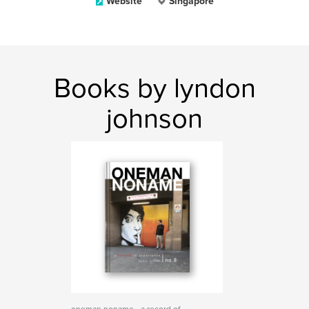
Website
Singapore
Books by lyndon
johnson