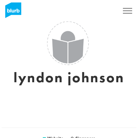
Sign Up
lyndon johnson