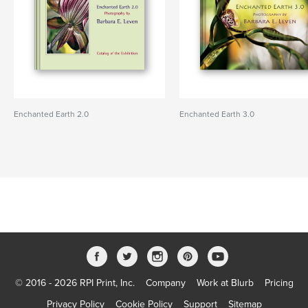
Enchanted Earth 2.0
Enchanted Earth 3.0
© 2016 - 2026 RPI Print, Inc.
Company
Work at Blurb
Pricing
Privacy Policy
Cookie Policy
Support
Sitemap