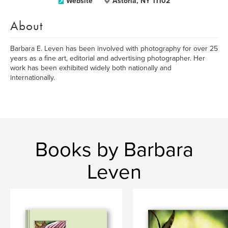
Website
Astoria, NY 11102
About
Barbara E. Leven has been involved with photography for over 25
years as a fine art, editorial and advertising photographer. Her
work has been exhibited widely both nationally and
internationally.
Books by Barbara
Leven