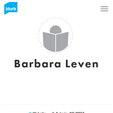
Sign Up
Barbara Leven