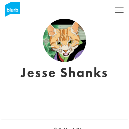
Sign Up
Jesse Shanks