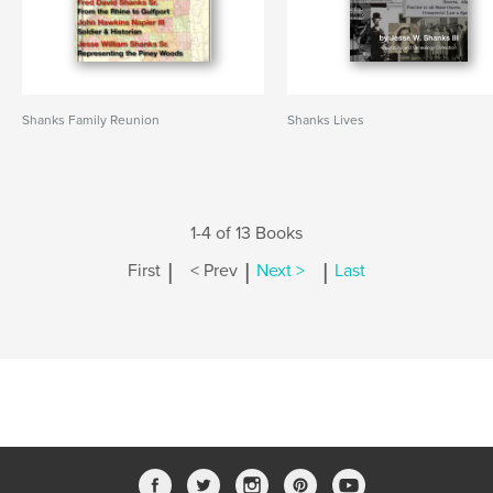
Shanks Family Reunion
Shanks Lives
1-4 of 13 Books
|
|
|
First
< Prev
Next >
Last