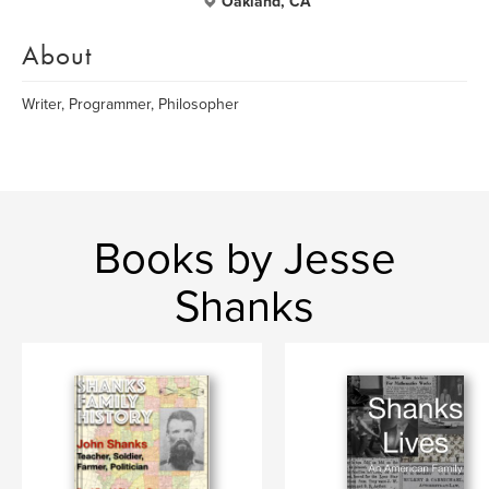
Oakland, CA
About
Writer, Programmer, Philosopher
Books by Jesse
Shanks