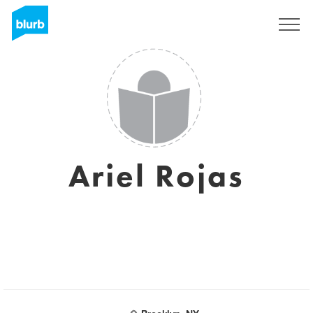
Sign Up
Ariel Rojas