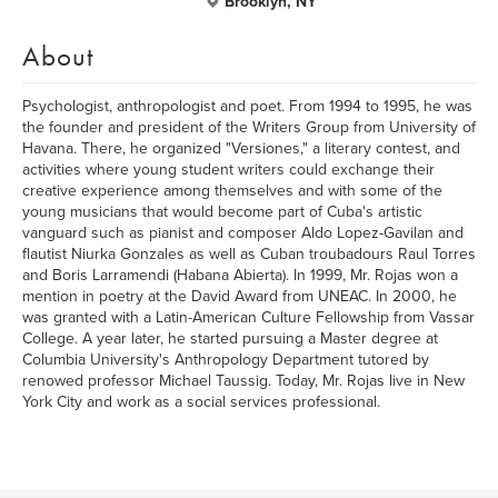
Brooklyn, NY
About
Psychologist, anthropologist and poet. From 1994 to 1995, he was
the founder and president of the Writers Group from University of
Havana. There, he organized "Versiones," a literary contest, and
activities where young student writers could exchange their
creative experience among themselves and with some of the
young musicians that would become part of Cuba's artistic
vanguard such as pianist and composer Aldo Lopez-Gavilan and
flautist Niurka Gonzales as well as Cuban troubadours Raul Torres
and Boris Larramendi (Habana Abierta). In 1999, Mr. Rojas won a
mention in poetry at the David Award from UNEAC. In 2000, he
was granted with a Latin-American Culture Fellowship from Vassar
College. A year later, he started pursuing a Master degree at
Columbia University's Anthropology Department tutored by
renowed professor Michael Taussig. Today, Mr. Rojas live in New
York City and work as a social services professional.