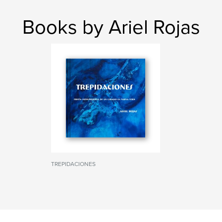
Books by Ariel Rojas
TREPIDACIONES