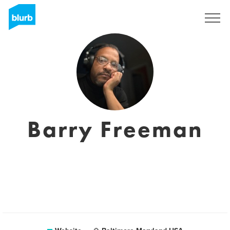
Sign Up
Barry Freeman