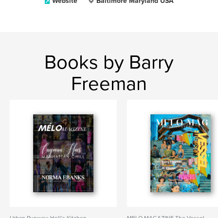
Website
Baltimore Maryland USA
Books by Barry
Freeman