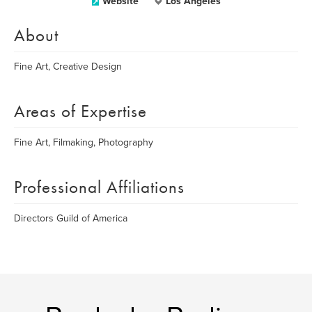
Website
Los Angeles
About
Fine Art, Creative Design
Areas of Expertise
Fine Art, Filmaking, Photography
Professional Affiliations
Directors Guild of America