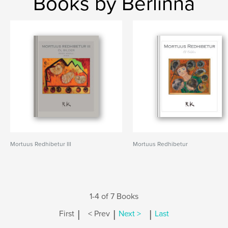
Books by Berlinna
Mortuus Redhibetur III
Mortuus Redhibetur
1-4 of 7 Books
|
|
|
First
< Prev
Next >
Last