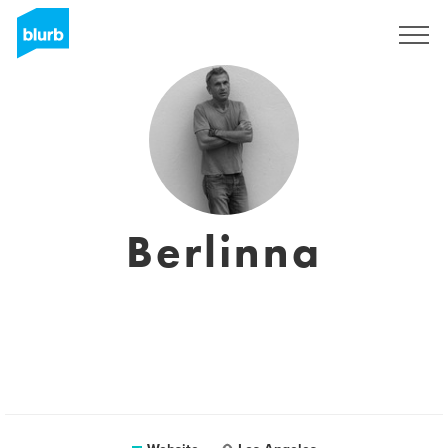
Sign Up
Berlinna