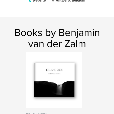
Website
Antwerp, Belgium
Books by Benjamin
van der Zalm