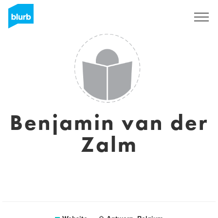
Sign Up
Benjamin van der
Zalm