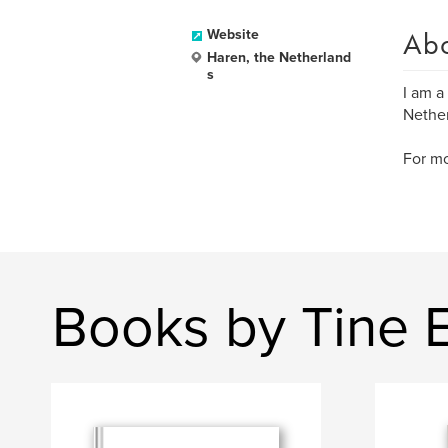
Ab
Website
Haren, the Netherland
s
I am a
Nether
For m
Books by Tine 