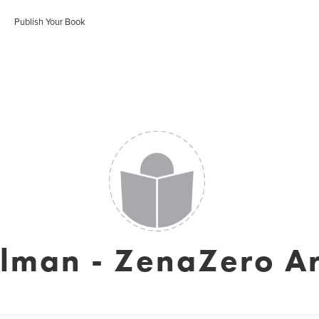
Publish Your Book
elman - ZenaZero A