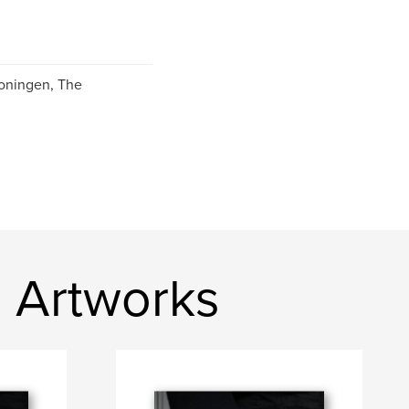
roningen, The
 Artworks