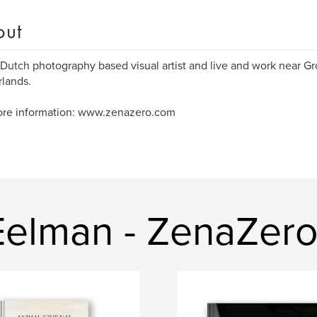
out
 Dutch photography based visual artist and live and work near G
lands.
ore information: www.zenazero.com
Eelman - ZenaZero