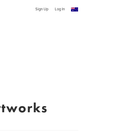
Sign Up
Log In
rtworks