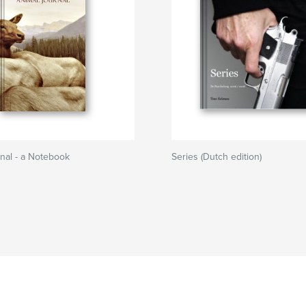
nal - a Notebook
Series (Dutch edition)