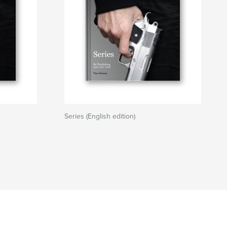
Series (English edition)