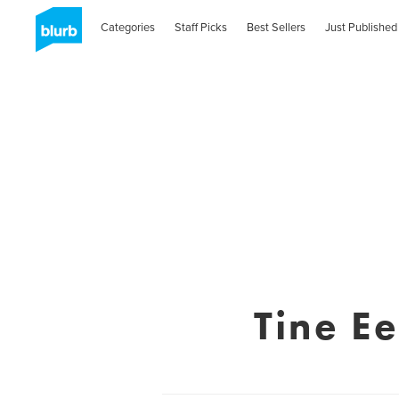
Categories
Staff Picks
Best Sellers
Just Published
Tine E