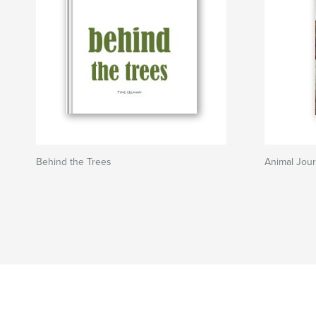
Behind the Trees
Animal Jour