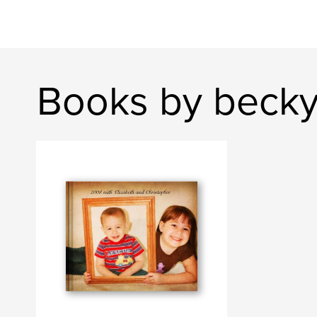
Books by beck