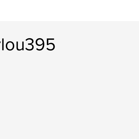
ylou395