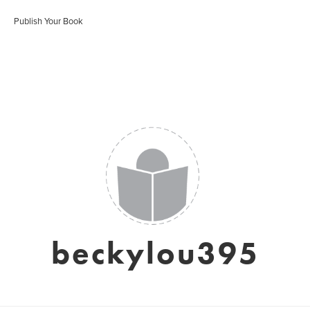
Publish Your Book
beckylou395