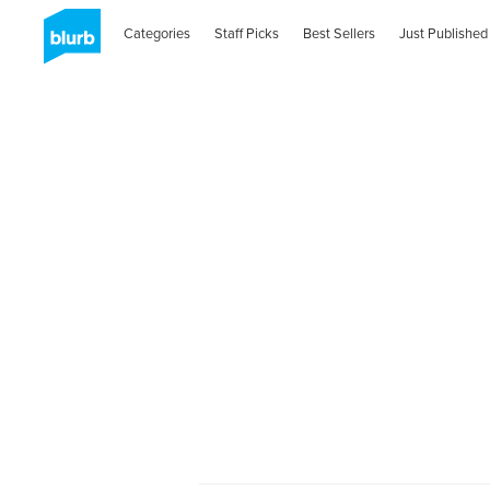
Categories
Staff Picks
Best Sellers
Just Published