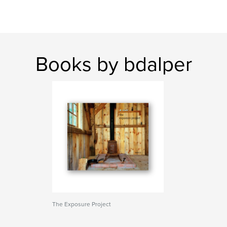
Books by bdalper
The Exposure Project