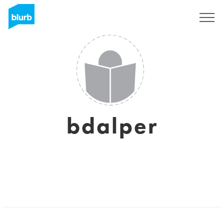
Sign Up
bdalper