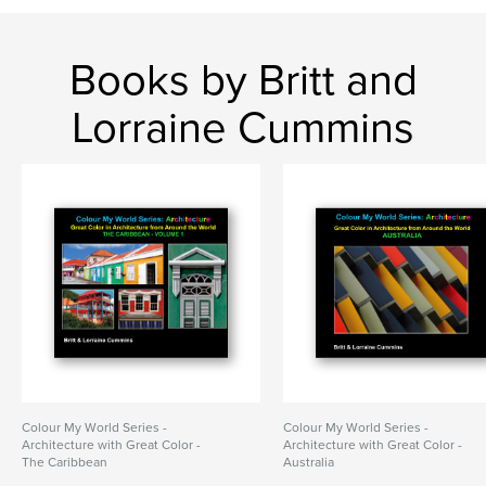
Books by Britt and
Lorraine Cummins
Colour My World Series -
Colour My World Series -
Architecture with Great Color -
Architecture with Great Color -
The Caribbean
Australia