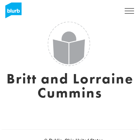
Sign Up
Britt and Lorraine
Cummins