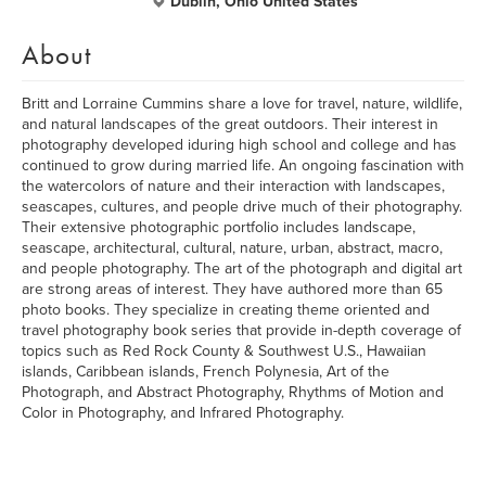
Dublin, Ohio United States
About
Britt and Lorraine Cummins share a love for travel, nature, wildlife,
and natural landscapes of the great outdoors. Their interest in
photography developed iduring high school and college and has
continued to grow during married life. An ongoing fascination with
the watercolors of nature and their interaction with landscapes,
seascapes, cultures, and people drive much of their photography.
Their extensive photographic portfolio includes landscape,
seascape, architectural, cultural, nature, urban, abstract, macro,
and people photography. The art of the photograph and digital art
are strong areas of interest. They have authored more than 65
photo books. They specialize in creating theme oriented and
travel photography book series that provide in-depth coverage of
topics such as Red Rock County & Southwest U.S., Hawaiian
islands, Caribbean islands, French Polynesia, Art of the
Photograph, and Abstract Photography, Rhythms of Motion and
Color in Photography, and Infrared Photography.