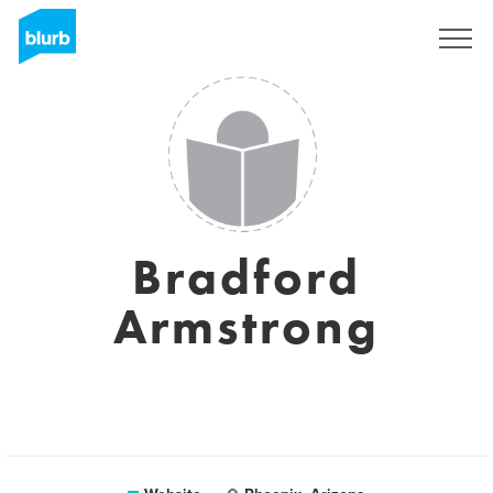
Sign Up
Bradford
Armstrong