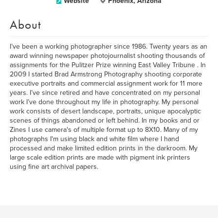
Website
Phoenix, Arizona
About
I’ve been a working photographer since 1986. Twenty years as an
award winning newspaper photojournalist shooting thousands of
assignments for the Pulitzer Prize winning East Valley Tribune . In
2009 I started Brad Armstrong Photography shooting corporate
executive portraits and commercial assignment work for 11 more
years. I’ve since retired and have concentrated on my personal
work I’ve done throughout my life in photography. My personal
work consists of desert landscape, portraits, unique apocalyptic
scenes of things abandoned or left behind. In my books and or
Zines I use camera's of multiple format up to 8X10. Many of my
photographs I'm using black and white film where I hand
processed and make limited edition prints in the darkroom. My
large scale edition prints are made with pigment ink printers
using fine art archival papers.