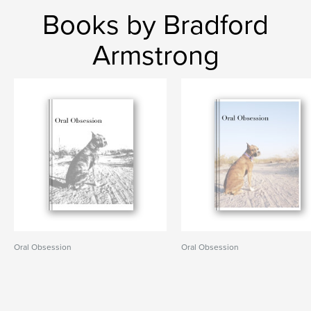
Books by Bradford
Armstrong
Oral Obsession
Oral Obsession