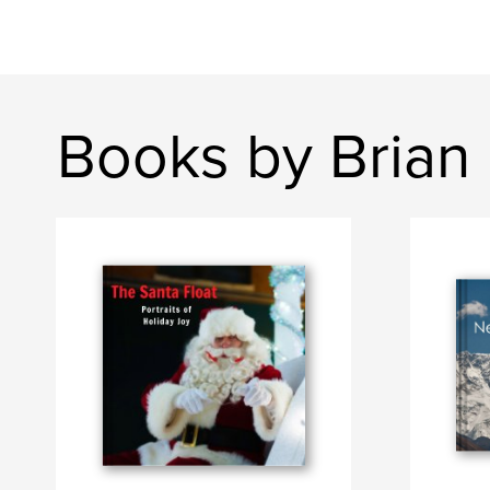
Books by Brian 