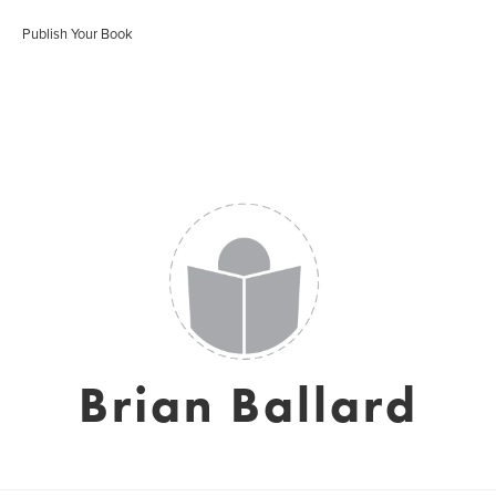
Publish Your Book
Brian Ballard