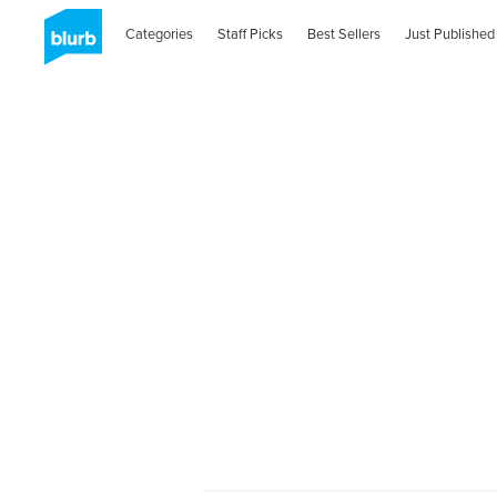
Categories
Staff Picks
Best Sellers
Just Published