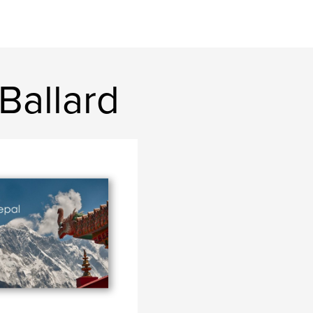
Ballard