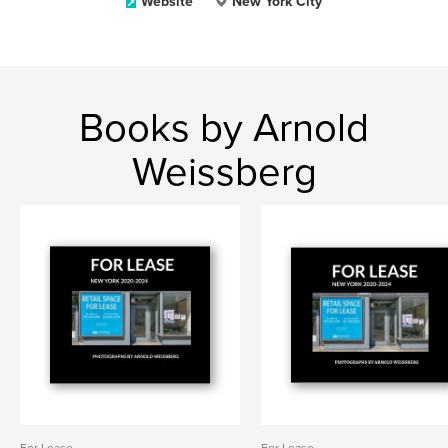
Website
New York City
Books by Arnold
Weissberg