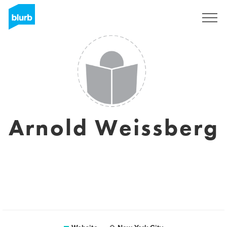
Sign Up
Arnold Weissberg