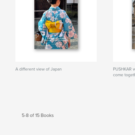
A different view of Japan
PUSHKAR whe
come toget
5-8 of 15 Books