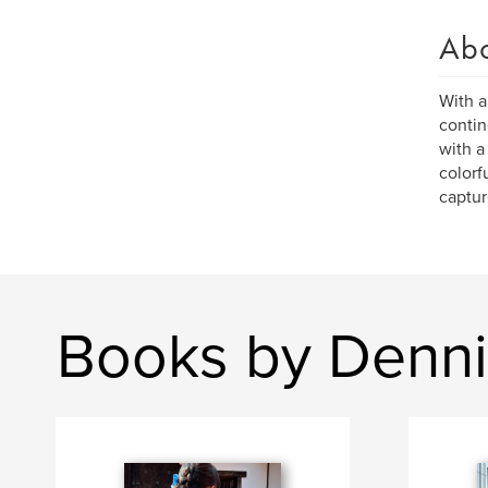
Ab
With a
contin
with a
colorf
captur
Books by Denn