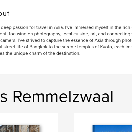
out
 deep passion for travel in Asia, I've immersed myself in the rich c
ent, focusing on photography, local cuisine, art, and connecting
 camera, I've strived to capture the essence of Asia through pho
ul street life of Bangkok to the serene temples of Kyoto, each ima
es the unique charm of the destination.
is Remmelzwaal