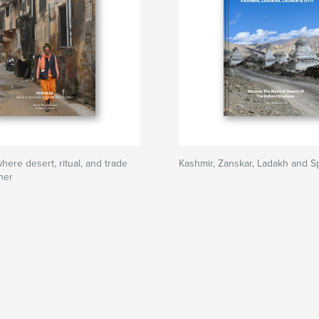
re desert, ritual, and trade
Kashmir, Zanskar, Ladakh and Sp
her