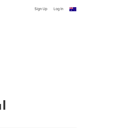
Sign Up
Log In
l