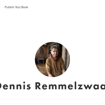
Publish Your Book
Dennis Remmelzwaa