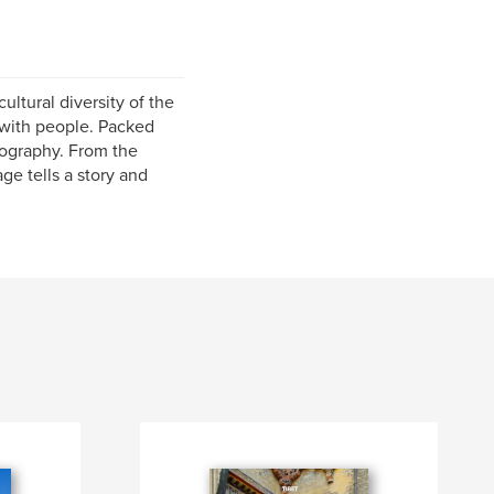
ultural diversity of the
 with people. Packed
tography. From the
ge tells a story and