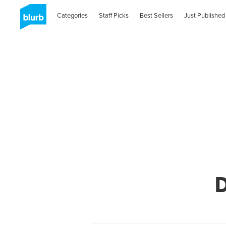
Categories
Staff Picks
Best Sellers
Just Published