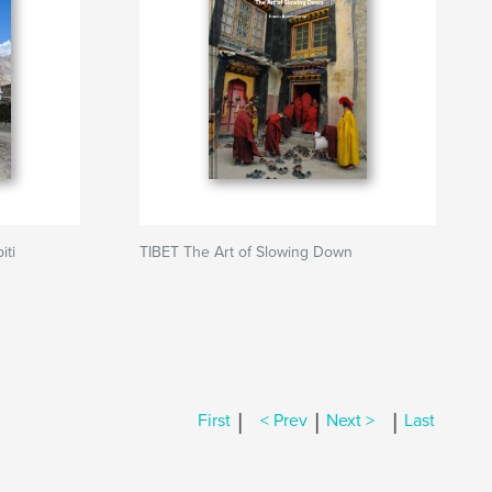
iti
TIBET The Art of Slowing Down
|
|
|
First
< Prev
Next >
Last