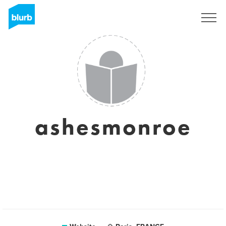
Sign Up
ashesmonroe