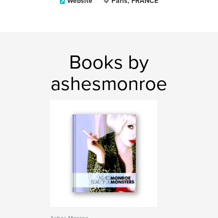
Website
Paris, FRANCE
Books by
ashesmonroe