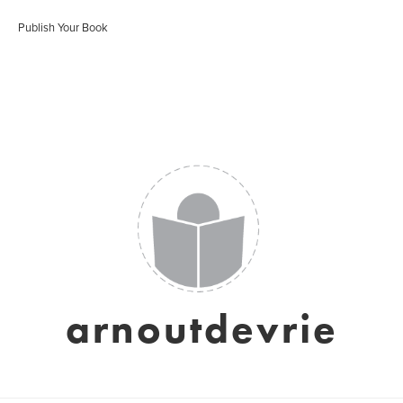
Publish Your Book
arnoutdevrie