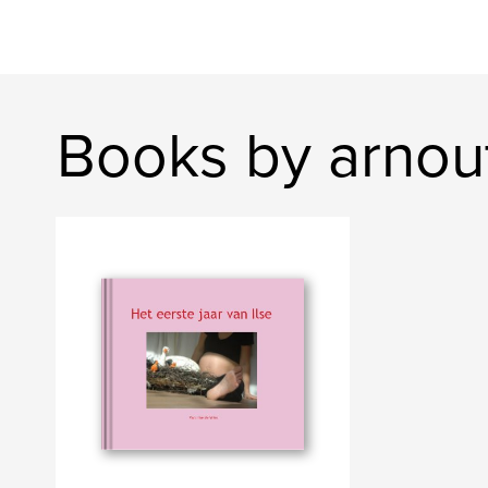
Books by arnou