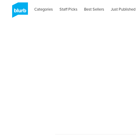
Categories
Staff Picks
Best Sellers
Just Published