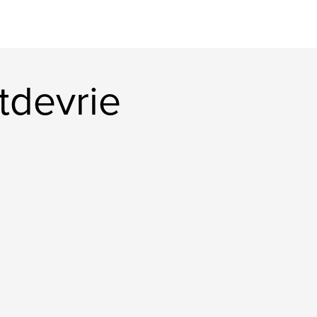
tdevrie