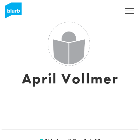
Sign Up
April Vollmer