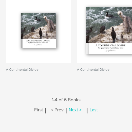
A Continental Divide
A Continental Divide
1-4 of 6 Books
|
|
|
First
< Prev
Next >
Last