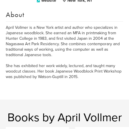
Website
New York, NY
About
April Vollmer is a New York artist and author who specializes in
Japanese woodblock. She earned an MFA in printmaking from
Hunter College in 1983, and first visited Japan in 2004 at the
Nagasawa Art Park Residency. She combines contemporary and
traditional ways of working, using the computer as well as
traditional Japanese tools.
She has exhibited her work widely, lectured, and taught many
woodcut classes. Her book Japanese Woodblock Print Workshop
was published by Watson-Guptill in 2015.
Books by April Vollmer