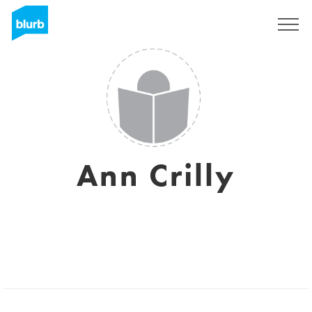
Sign Up
Ann Crilly