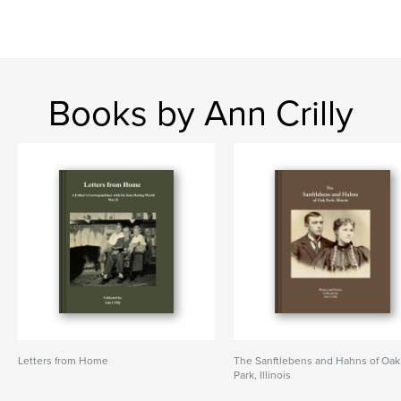
Books by Ann Crilly
Letters from Home
The Sanftlebens and Hahns of Oak
Park, Illinois