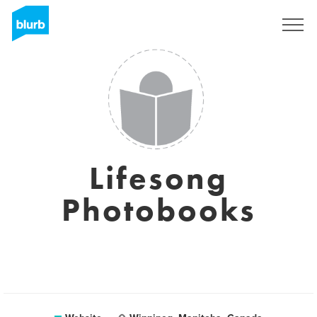
Sign Up
Lifesong
Photobooks