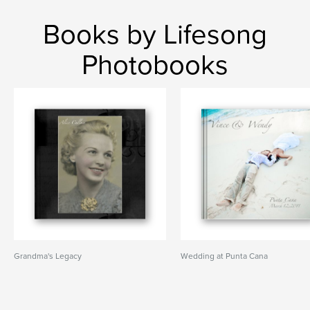
Books by Lifesong
Photobooks
Grandma's Legacy
Wedding at Punta Cana