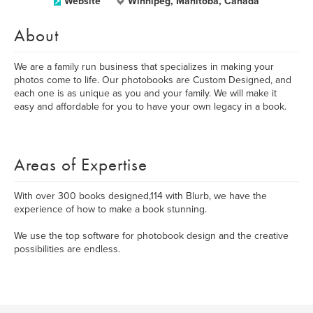
Website
Winnipeg, Manitoba, Canada
About
We are a family run business that specializes in making your
photos come to life. Our photobooks are Custom Designed, and
each one is as unique as you and your family. We will make it
easy and affordable for you to have your own legacy in a book.
Areas of Expertise
With over 300 books designed,114 with Blurb, we have the
experience of how to make a book stunning.
We use the top software for photobook design and the creative
possibilities are endless.