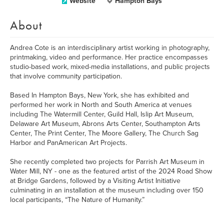
Website
Hampton Bays
About
Andrea Cote is an interdisciplinary artist working in photography,
printmaking, video and performance. Her practice encompasses
studio-based work, mixed-media installations, and public projects
that involve community participation.
Based In Hampton Bays, New York, she has exhibited and
performed her work in North and South America at venues
including The Watermill Center, Guild Hall, Islip Art Museum,
Delaware Art Museum, Abrons Arts Center, Southampton Arts
Center, The Print Center, The Moore Gallery, The Church Sag
Harbor and PanAmerican Art Projects.
She recently completed two projects for Parrish Art Museum in
Water Mill, NY - one as the featured artist of the 2024 Road Show
at Bridge Gardens, followed by a Visiting Artist Initiative
culminating in an installation at the museum including over 150
local participants, “The Nature of Humanity.”