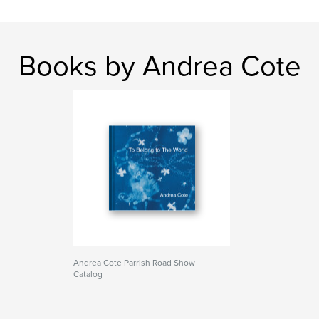
Books by Andrea Cote
Andrea Cote Parrish Road Show
Catalog