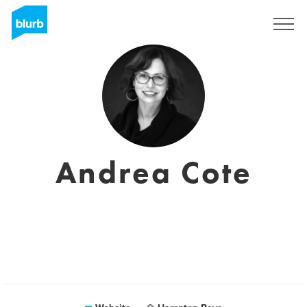
Sign Up
Andrea Cote