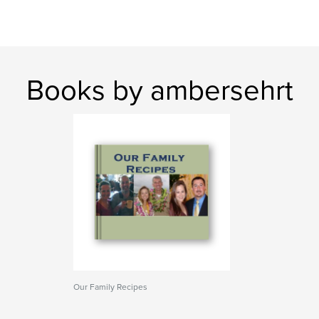
Books by ambersehrt
Our Family Recipes