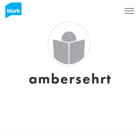
Sign Up
ambersehrt