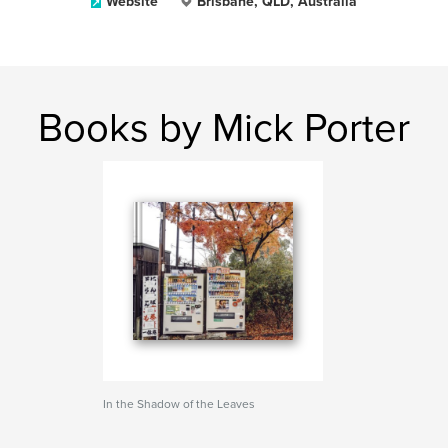
Website
Brisbane, QLD, Australia
Books by Mick Porter
In the Shadow of the Leaves