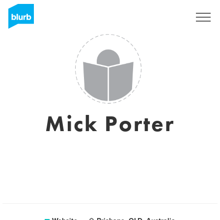
Sign Up
Mick Porter