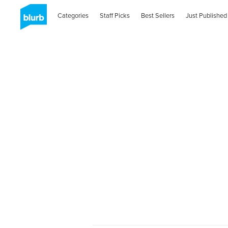
Categories
Staff Picks
Best Sellers
Just Published