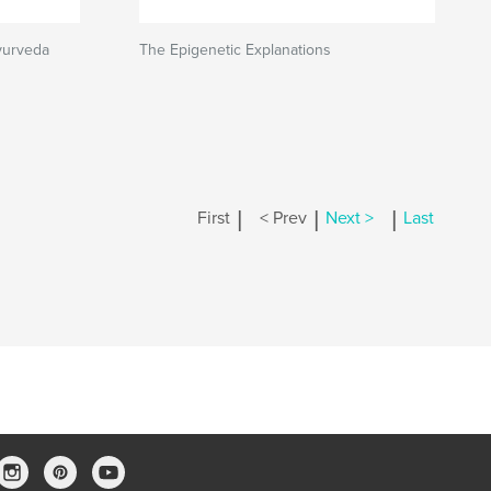
yurveda
The Epigenetic Explanations
|
|
|
First
< Prev
Next >
Last