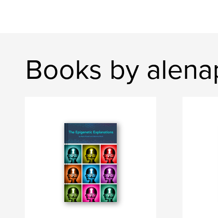
Books by alena