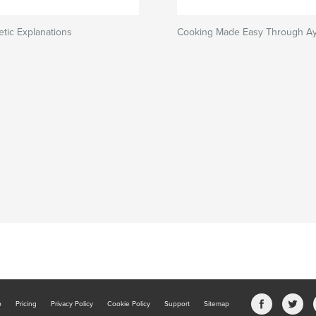
tic Explanations
Cooking Made Easy Through A
b
Pricing
Privacy Policy
Cookie Policy
Support
Sitemap