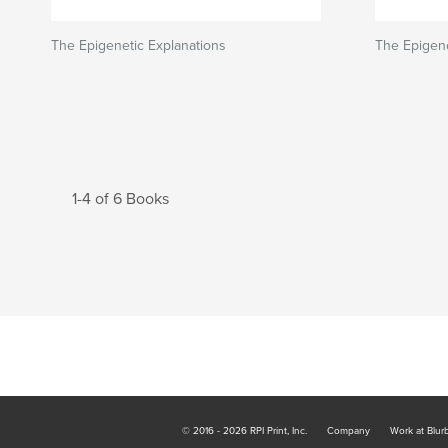
The Epigenetic Explanations
The Epigene
1-4 of 6 Books
© 2016 - 2026 RPI Print, Inc.
Company
Work at Blur