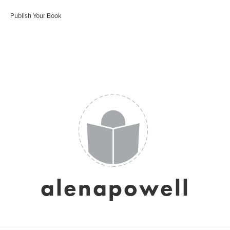
Publish Your Book
alenapowell