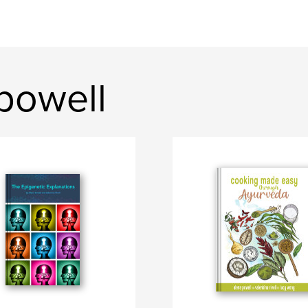
powell