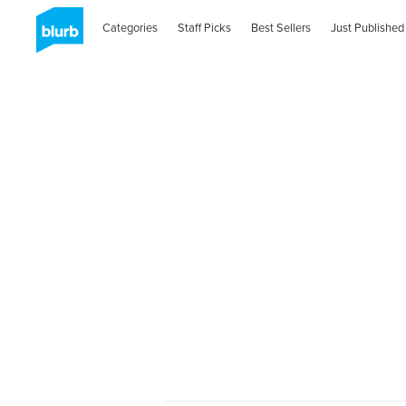
Categories
Staff Picks
Best Sellers
Just Published