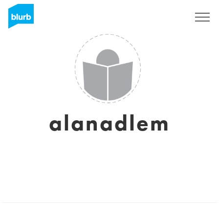
Sign Up
alanadlem