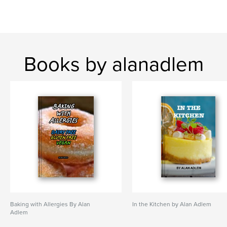
Books by alanadlem
Baking with Allergies By Alan
In the Kitchen by Alan Adlem
Adlem