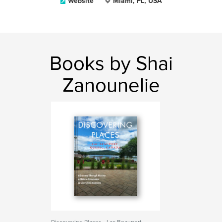
Website
Miami, FL, USA
Books by Shai
Zanounelie