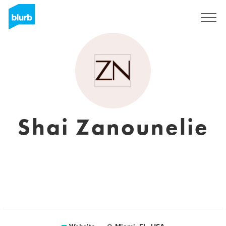
Sign Up
Shai Zanounelie